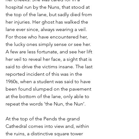
hospital run by the Nuns, that stood at 
the top of the lane, but sadly died from 
her injuries. Her ghost has walked the 
lane ever since, always wearing a veil. 
For those who have encountered her, 
the lucky ones simply sense or see her. 
A few are less fortunate, and see her lift 
her veil to reveal her face, a sight that is 
said to drive the victims insane. The last 
reported incident of this was in the 
1960s, when a student was said to have 
been found slumped on the pavement 
at the bottom of the lane, only able to 
repeat the words ‘the Nun, the Nun’.  
At the top of the Pends the grand 
Cathedral comes into view and, within 
the ruins, a distinctive square tower 