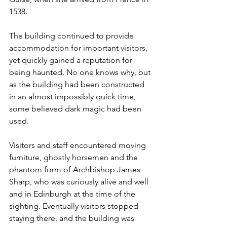
1538.  
The building continued to provide 
accommodation for important visitors, 
yet quickly gained a reputation for 
being haunted. No one knows why, but 
as the building had been constructed 
in an almost impossibly quick time, 
some believed dark magic had been 
used. 
Visitors and staff encountered moving 
furniture, ghostly horsemen and the 
phantom form of Archbishop James 
Sharp, who was curiously alive and well 
and in Edinburgh at the time of the 
sighting. Eventually visitors stopped 
staying there, and the building was 