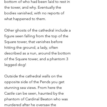
bottom of who had been laid to rest in 
the tower, and why. Eventually the 
bodies vanished, with no reports of 
what happened to them. 
Other ghosts of the cathedral include a 
figure seen falling from the top of the 
Square tower, that vanishes before 
hitting the ground, a lady, often 
described as a nun, around the bottom 
of the Square tower, and a phantom 3 
legged dog!  
Outside the cathedral walls on the 
opposite side of the Pends you get 
stunning sea views. From here the 
Castle can be seen, haunted by the 
phantom of Cardinal Beaton who was 
murdered after he oversaw the 