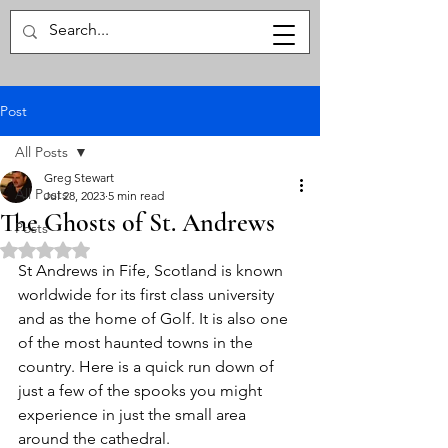
The Haunted Explorer
Post
All Posts
Greg Stewart
All Posts
Jul 28, 2023
5 min read
The Ghosts of St. Andrews
Posts
Rated NaN out of 5 stars.
St Andrews in Fife, Scotland is known 
worldwide for its first class university 
and as the home of Golf. It is also one 
of the most haunted towns in the 
country. Here is a quick run down of 
just a few of the spooks you might 
experience in just the small area 
around the cathedral. 