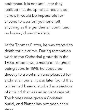
assistance. It is not until later they 
realised that the spiral staircase is so 
narrow it would be impossible for 
anyone to pass on, yet none felt 
anything as the gentleman continued 
on his way down the stairs.  
As for Thomas Platter, he was starved to 
death for his crime. During restoration 
work of the Cathedral grounds in the 
1800s, reports were made of his ghost 
being seen. In 1898, he appeared 
directly to a workman and pleaded for 
a Christian burial. It was later found that 
bones had been disturbed in a section 
of ground that was an ancient cesspit. 
The bones were given a Christian 
burial, and Platter has not been seen 
since.  