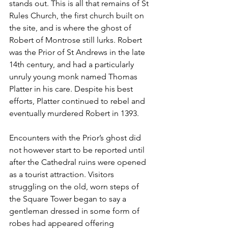
stands out. This is all that remains of St 
Rules Church, the first church built on 
the site, and is where the ghost of 
Robert of Montrose still lurks. Robert 
was the Prior of St Andrews in the late 
14th century, and had a particularly 
unruly young monk named Thomas 
Platter in his care. Despite his best 
efforts, Platter continued to rebel and 
eventually murdered Robert in 1393. 
Encounters with the Prior’s ghost did 
not however start to be reported until 
after the Cathedral ruins were opened 
as a tourist attraction. Visitors 
struggling on the old, worn steps of 
the Square Tower began to say a 
gentleman dressed in some form of 
robes had appeared offering 