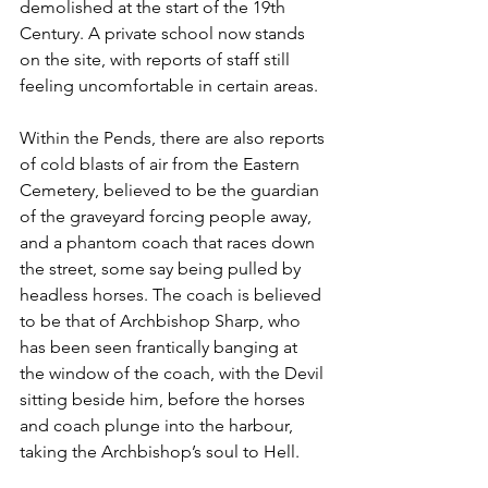
demolished at the start of the 19th 
Century. A private school now stands 
on the site, with reports of staff still 
feeling uncomfortable in certain areas.  
Within the Pends, there are also reports 
of cold blasts of air from the Eastern 
Cemetery, believed to be the guardian 
of the graveyard forcing people away, 
and a phantom coach that races down 
the street, some say being pulled by 
headless horses. The coach is believed 
to be that of Archbishop Sharp, who 
has been seen frantically banging at 
the window of the coach, with the Devil 
sitting beside him, before the horses 
and coach plunge into the harbour, 
taking the Archbishop’s soul to Hell. 