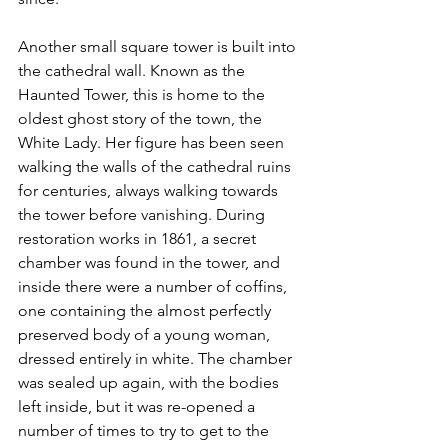
Another small square tower is built into 
the cathedral wall. Known as the 
Haunted Tower, this is home to the 
oldest ghost story of the town, the 
White Lady. Her figure has been seen 
walking the walls of the cathedral ruins 
for centuries, always walking towards 
the tower before vanishing. During 
restoration works in 1861, a secret 
chamber was found in the tower, and 
inside there were a number of coffins, 
one containing the almost perfectly 
preserved body of a young woman, 
dressed entirely in white. The chamber 
was sealed up again, with the bodies 
left inside, but it was re-opened a 
number of times to try to get to the 