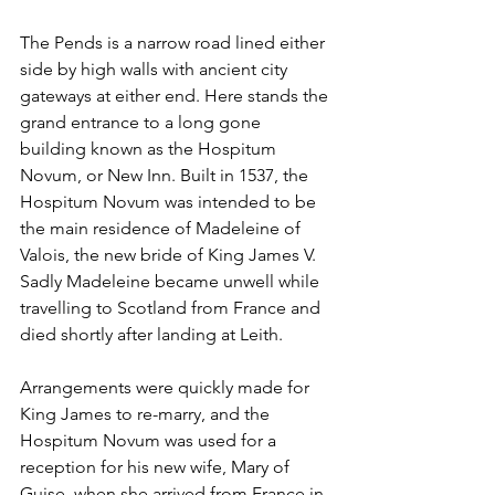
The Pends is a narrow road lined either 
side by high walls with ancient city 
gateways at either end. Here stands the 
grand entrance to a long gone 
building known as the Hospitum 
Novum, or New Inn. Built in 1537, the 
Hospitum Novum was intended to be 
the main residence of Madeleine of 
Valois, the new bride of King James V. 
Sadly Madeleine became unwell while 
travelling to Scotland from France and 
died shortly after landing at Leith.
Arrangements were quickly made for 
King James to re-marry, and the 
Hospitum Novum was used for a 
reception for his new wife, Mary of 
Guise, when she arrived from France in 