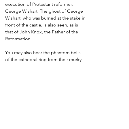
execution of Protestant reformer, 
George Wishart. The ghost of George 
Wishart, who was burned at the stake in 
front of the castle, is also seen, as is 
that of John Knox, the Father of the 
Reformation.   
You may also hear the phantom bells 
of the cathedral ring from their murky 
grave. These were loaded onto a ship 
during the reformation, possibly to be 
taken to the Vatican City in Rome. The 
ship however sank in St Andrews Bay, 
and there have been many reports of 
their ringing being heard from the bay 
since. A ghostly ship sailing from a 
long collapsed cave in the cliffs 
beneath is also seen, which many 
believe to be that of St Rule, the Greek 