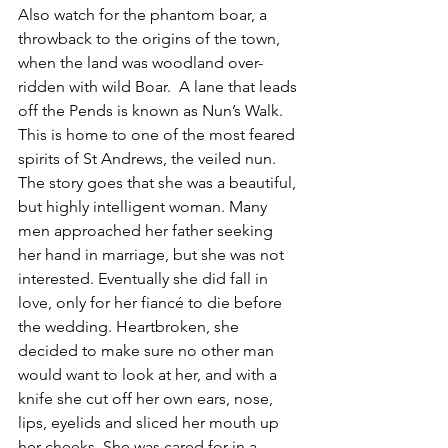
Also watch for the phantom boar, a 
throwback to the origins of the town, 
when the land was woodland over-
ridden with wild Boar.  A lane that leads 
off the Pends is known as Nun’s Walk. 
This is home to one of the most feared 
spirits of St Andrews, the veiled nun. 
The story goes that she was a beautiful, 
but highly intelligent woman. Many 
men approached her father seeking 
her hand in marriage, but she was not 
interested. Eventually she did fall in 
love, only for her fiancé to die before 
the wedding. Heartbroken, she 
decided to make sure no other man 
would want to look at her, and with a 
knife she cut off her own ears, nose, 
lips, eyelids and sliced her mouth up 
her cheeks. She was cared for in a 